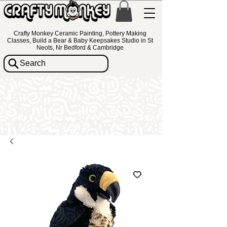
Crafty Monkey Ceramic Painting, Pottery Making
Classes, Build a Bear & Baby Keepsakes Studio in St
Neots, Nr Bedford & Cambridge
Search