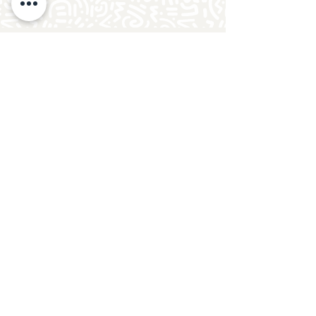
Follow Crafty Monkey for Pottery
Ideas & Inspiration
Get design ideas for pottery painting and hand
and foot prints on ceramics. See upcoming
pottery classes, events & sip and paint nights
@mycraftymonkey