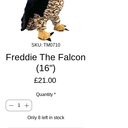
SKU: TM0710
Freddie The Falcon
(16")
Price
£21.00
Quantity
*
Only 8 left in stock