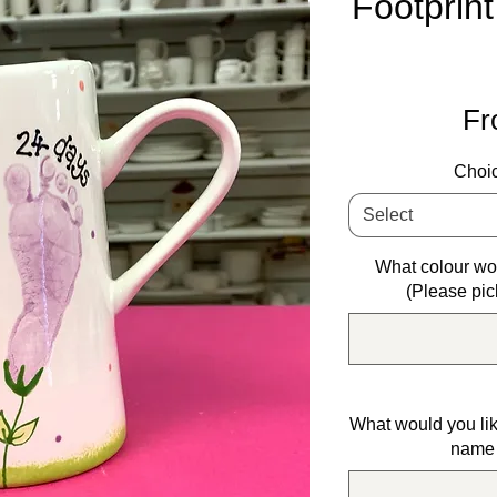
Footprint
F
Choic
Select
What colour wou
(Please pic
What would you lik
name 