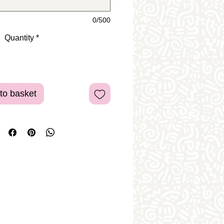
0/500
Quantity
*
to basket