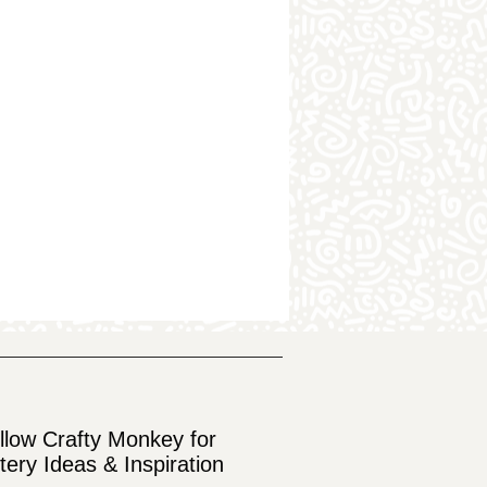
llow Crafty Monkey for
tery Ideas & Inspiration