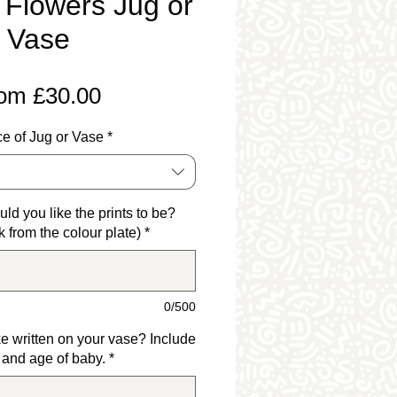
 Flowers Jug or
Vase
Sale
rom
£30.00
Price
e of Jug or Vase
*
ld you like the prints to be?
k from the colour plate)
*
0/500
e written on your vase? Include
and age of baby.
*