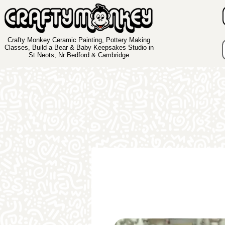
Crafty Monkey Ceramic Painting, Pottery Making
Classes, Build a Bear & Baby Keepsakes Studio in
St Neots, Nr Bedford & Cambridge