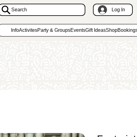
Search
Log In
Info
Activites
Party & Groups
Events
Gift Ideas
Shop
Booking