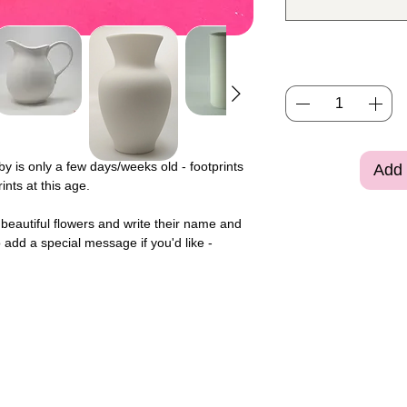
aby is only a few days/weeks old - footprints
Add 
nts at this age.
to beautiful flowers and write their name and
 add a special message if you'd like -