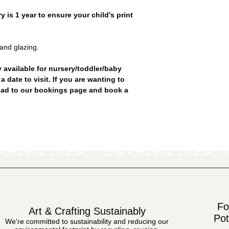
 is 1 year to ensure your child's print
 and glazing.
y available for nursery/toddler/baby
date to visit. If you are wanting to
ead to our bookings page and book a
Fo
Art & Crafting Sustainably
Pot
We're committed to sustainability and reducing our