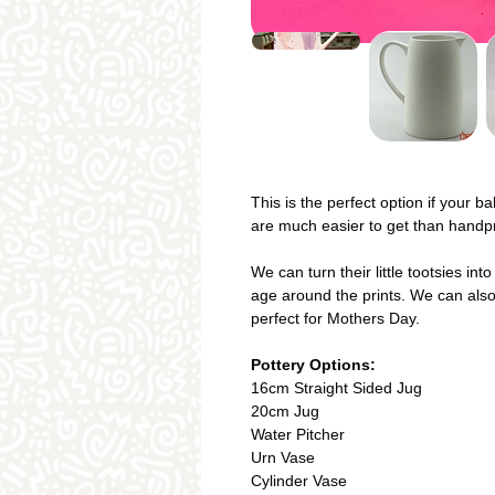
This is the perfect option if your b
are much easier to get than handpri
We can turn their little tootsies in
age around the prints. We can also
perfect for Mothers Day.
Pottery Options:
16cm Straight Sided Jug
20cm Jug
Water Pitcher
Urn Vase
Cylinder Vase