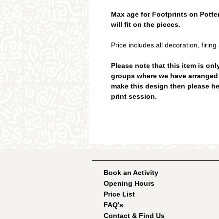
Max age for Footprints on Pottery
will fit on the pieces.
Price includes all decoration, firing
Please note that this item is onl
groups where we have arranged a 
make this design then please h
print session.
Book an Activity
Opening Hours
Price List
FAQ's
Contact & Find Us