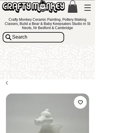
Crafty Monkey Ceramic Painting, Pottery Making
Classes, Build a Bear & Baby Keepsakes Studio in St
Neots, Nr Bedford & Cambridge
Search