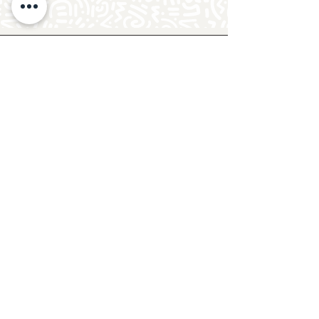
Follow Crafty Monkey for Pottery
Ideas & Inspiration
Get design ideas for pottery painting and hand
and foot prints on ceramics. See upcoming
pottery classes, events & sip and paint nights
@mycraftymonkey