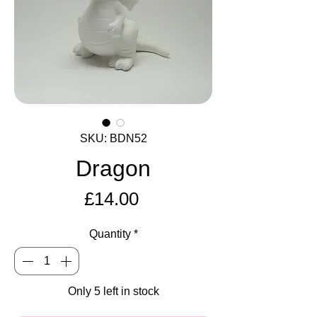
SKU: BDN52
Dragon
Price
£14.00
Quantity
*
Only 5 left in stock