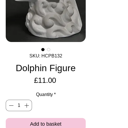
SKU: HCPB132
Dolphin Figure
Price
£11.00
Quantity
*
Add to basket