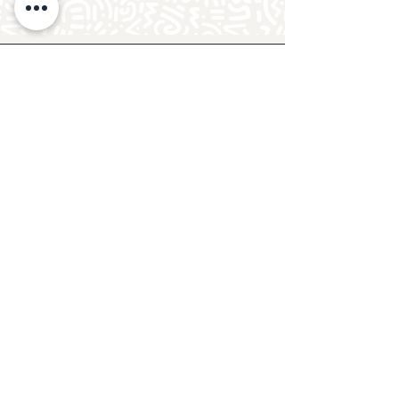
Follow Crafty Monkey for Pottery
Ideas & Inspiration
Get design ideas for pottery painting and hand
and foot prints on ceramics. See upcoming
pottery classes, events & sip and paint nights
@mycraftymonkey