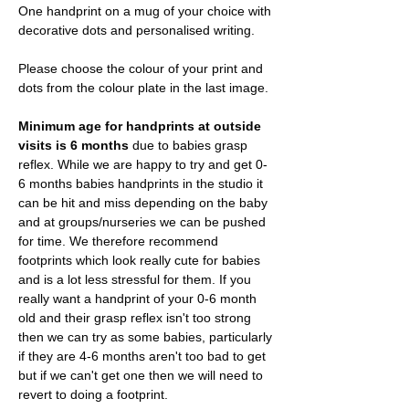
One handprint on a mug of your choice with
decorative dots and personalised writing.
Please choose the colour of your print and
dots from the colour plate in the last image.
Minimum age for handprints at outside
visits is 6 months
due to babies grasp
reflex. While we are happy to try and get 0-
6 months babies handprints in the studio it
can be hit and miss depending on the baby
and at groups/nurseries we can be pushed
for time. We therefore recommend
footprints which look really cute for babies
and is a lot less stressful for them. If you
really want a handprint of your 0-6 month
old and their grasp reflex isn't too strong
then we can try as some babies, particularly
if they are 4-6 months aren't too bad to get
but if we can't get one then we will need to
revert to doing a footprint.