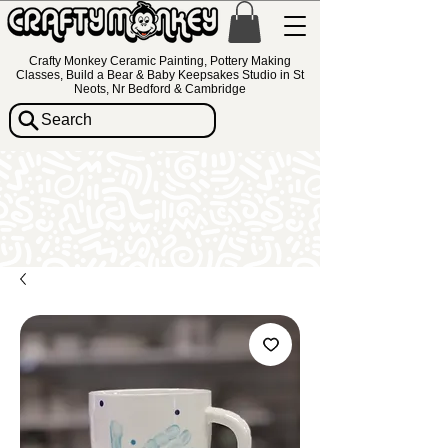
Crafty Monkey Ceramic Painting, Pottery Making
Classes, Build a Bear & Baby Keepsakes Studio in St
Neots, Nr Bedford & Cambridge
Search