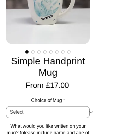
Simple Handprint
Mug
Sale
From
£17.00
Price
Choice of Mug
*
What would you like written on your
mug? (please include name and age of