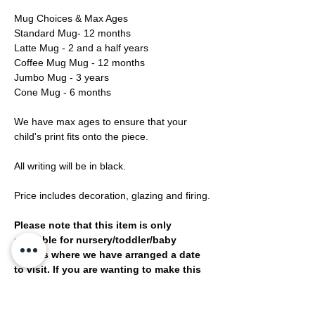
Mug Choices & Max Ages
Standard Mug- 12 months
Latte Mug - 2 and a half years
Coffee Mug Mug - 12 months
Jumbo Mug - 3 years
Cone Mug - 6 months
We have max ages to ensure that your
child's print fits onto the piece.
All writing will be in black.
Price includes decoration, glazing and firing.
Please note that this item is only
available for nursery/toddler/baby
groups where we have arranged a date
to visit. If you are wanting to make this
design then please head to our
bookings page and book a print
session.