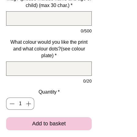
child) (max 30 char.)
*
0/500
What colour would you like the print
and what colour dots?(see colour
plate)
*
0/20
Quantity
*
Add to basket