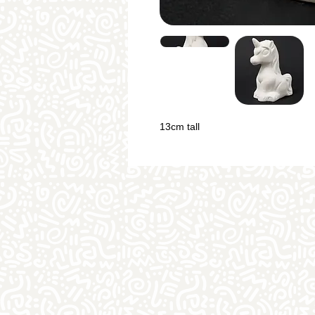
13cm tall