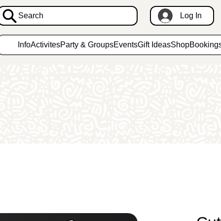
Search
Log In
Info
Activites
Party & Groups
Events
Gift Ideas
Shop
Booking