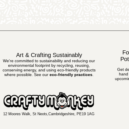
Fo
Art & Crafting Sustainably
Pot
We're committed to sustainability and reducing our
environmental footprint by recycling, reusing,
Get de
conserving energy, and using eco-friendly products
hand 
where possible.
See our
eco-friendly practices
.
upcomin
12 Moores Walk, St Neots,Cambridgeshire, PE19 1AG