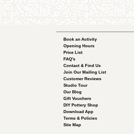
Book an Activity
Opening Hours
Price List
FAQ's
Contact & Find Us
Join Our Mailing List
Customer Reviews
Studio Tour
Our Blog
Gift Vouchers
DIY Pottery Shop
Download App
Terms & Policies
Site Map