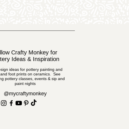
llow Crafty Monkey for
tery Ideas & Inspiration
sign ideas for pottery painting and
and foot prints on ceramics. See
g pottery classes, events & sip and
paint nights
@mycraftymonkey