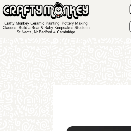
Crafty Monkey Ceramic Painting, Pottery Making
Classes, Build a Bear & Baby Keepsakes Studio in
St Neots, Nr Bedford & Cambridge