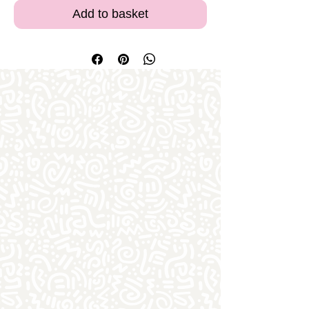
Add to basket