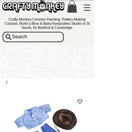
Crafty Monkey Ceramic Painting, Pottery Making
Classes, Build a Bear & Baby Keepsakes Studio in St
Neots, Nr Bedford & Cambridge
Search