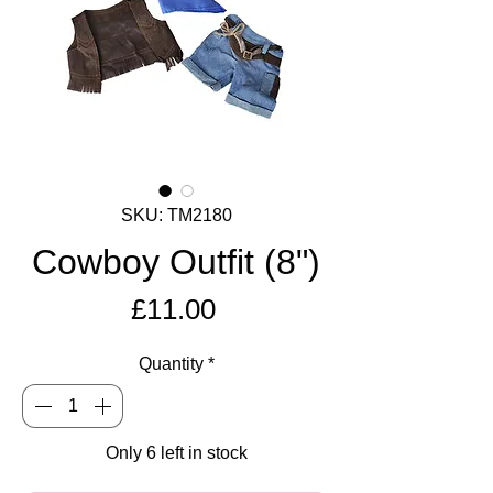
SKU: TM2180
Cowboy Outfit (8")
Price
£11.00
Quantity
*
Only 6 left in stock