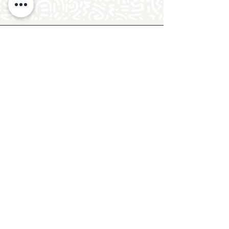
Follow Crafty Monkey for Pottery
Ideas & Inspiration
Get design ideas for pottery painting and hand
and foot prints on ceramics. See upcoming
pottery classes, events & sip and paint nights
@mycraftymonkey