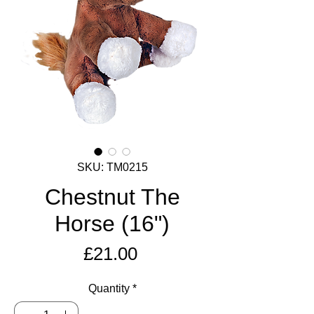
SKU: TM0215
Chestnut The
Horse (16")
Price
£21.00
Quantity
*