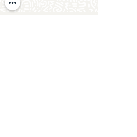
Follow Crafty Monkey for Pottery
Ideas & Inspiration
Get design ideas for pottery painting and hand
and foot prints on ceramics. See upcoming
pottery classes, events & sip and paint nights
@mycraftymonkey