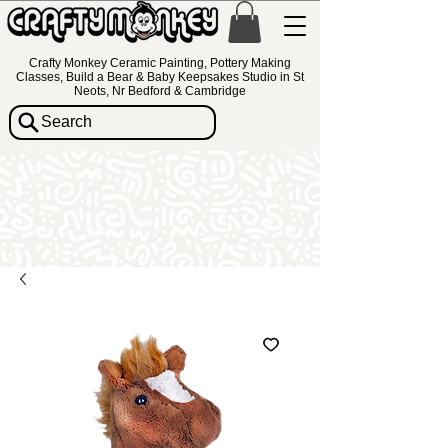
Crafty Monkey Ceramic Painting, Pottery Making
Classes, Build a Bear & Baby Keepsakes Studio in St
Neots, Nr Bedford & Cambridge
Search