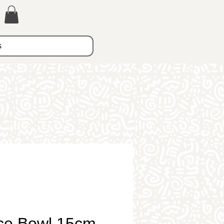
s
ce Bowl 15cm