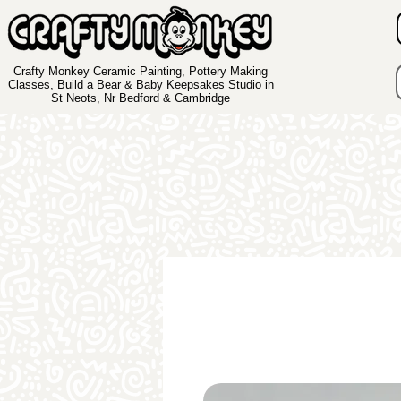
Crafty Monkey Ceramic Painting, Pottery Making
Classes, Build a Bear & Baby Keepsakes Studio in
St Neots, Nr Bedford & Cambridge