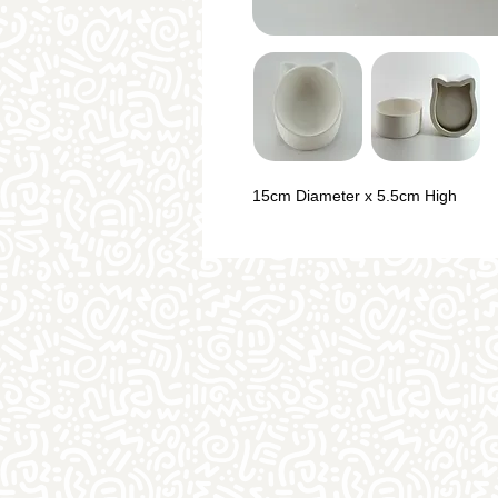
15cm Diameter x 5.5cm High