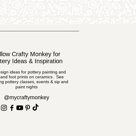
llow Crafty Monkey for
tery Ideas & Inspiration
sign ideas for pottery painting and
and foot prints on ceramics. See
g pottery classes, events & sip and
paint nights
@mycraftymonkey