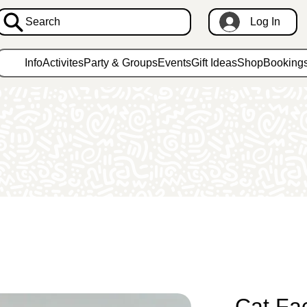
Search
Log In
Info
Activites
Party & Groups
Events
Gift Ideas
Shop
Booking
Cat Fa