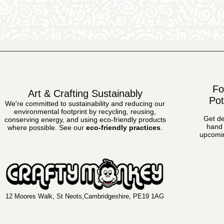
Fo
Art & Crafting Sustainably
Pot
We're committed to sustainability and reducing our
environmental footprint by recycling, reusing,
Get de
conserving energy, and using eco-friendly products
hand 
where possible.
See our
eco-friendly practices
.
upcomin
12 Moores Walk, St Neots,Cambridgeshire, PE19 1AG