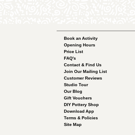
Book an Activity
Opening Hours
Price List
FAQ's
Contact & Find Us
Join Our Mailing List
Customer Reviews
Studio Tour
Our Blog
Gift Vouchers
DIY Pottery Shop
Download App
Terms & Policies
Site Map