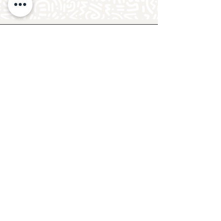
Follow Crafty Monkey for Pottery
Ideas & Inspiration
Get design ideas for pottery painting and hand
and foot prints on ceramics. See upcoming
pottery classes, events & sip and paint nights
@mycraftymonkey