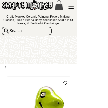
Crafty Monkey Ceramic Painting, Pottery Making
Classes, Build a Bear & Baby Keepsakes Studio in St
Neots, Nr Bedford & Cambridge
Search