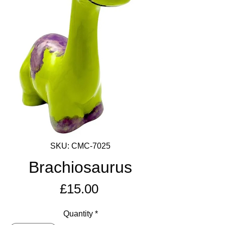
SKU: CMC-7025
Brachiosaurus
Price
£15.00
Quantity
*