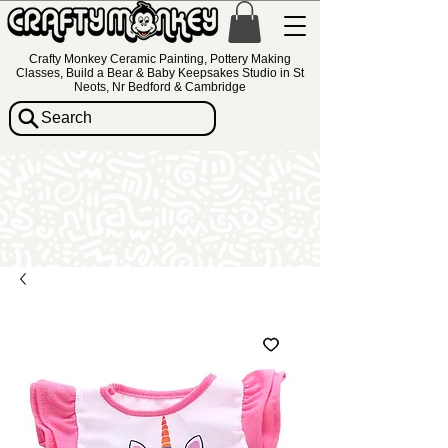
Crafty Monkey Ceramic Painting, Pottery Making
Classes, Build a Bear & Baby Keepsakes Studio in St
Neots, Nr Bedford & Cambridge
Search