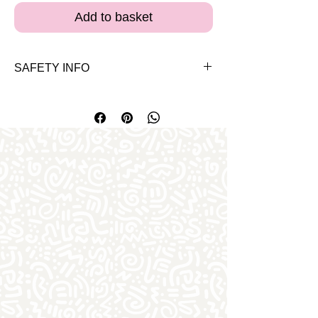
Add to basket
SAFETY INFO
Please note the bears and clothes are
for 3 years and up. Both our bears and
clothes carry the EN-71 safety approval
certificate for Europe.