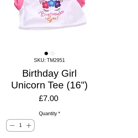
SKU: TM2951
Birthday Girl
Unicorn Tee (16")
Price
£7.00
Quantity
*