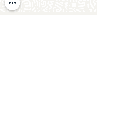
Follow Crafty Monkey for Pottery
Ideas & Inspiration
Get design ideas for pottery painting and hand
and foot prints on ceramics. See upcoming
pottery classes, events & sip and paint nights
@mycraftymonkey