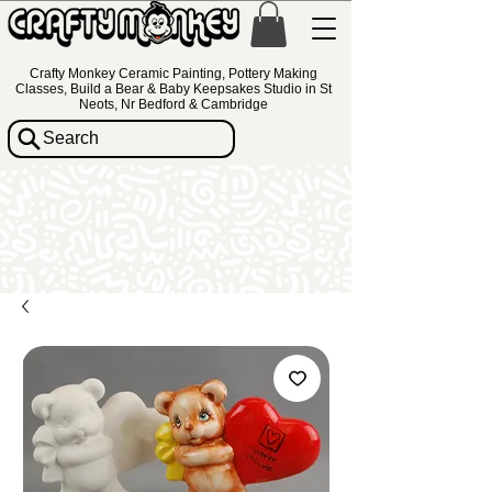
Crafty Monkey Ceramic Painting, Pottery Making
Classes, Build a Bear & Baby Keepsakes Studio in St
Neots, Nr Bedford & Cambridge
Search