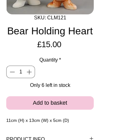
SKU: CLM121
Bear Holding Heart
Price
£15.00
Quantity
*
Only 6 left in stock
Add to basket
11cm (H) x 13cm (W) x 5cm (D)
PRODUCT INFO