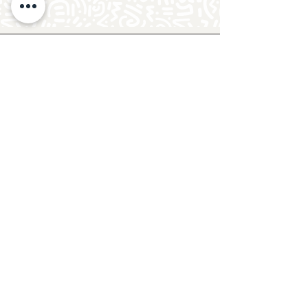
Follow Crafty Monkey for Pottery
Ideas & Inspiration
Get design ideas for pottery painting and hand
and foot prints on ceramics. See upcoming
pottery classes, events & sip and paint nights
@mycraftymonkey