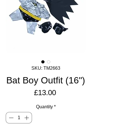
SKU: TM2663
Bat Boy Outfit (16")
Price
£13.00
Quantity
*