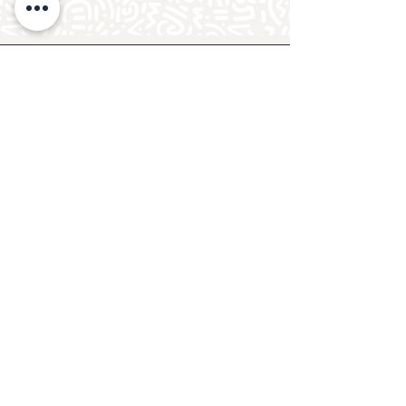
Follow Crafty Monkey for Pottery
Ideas & Inspiration
Get design ideas for pottery painting and hand
and foot prints on ceramics. See upcoming
pottery classes, events & sip and paint nights
@mycraftymonkey