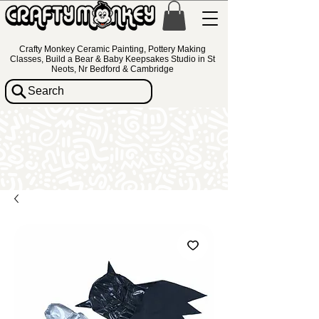
Crafty Monkey Ceramic Painting, Pottery Making
Classes, Build a Bear & Baby Keepsakes Studio in St
Neots, Nr Bedford & Cambridge
Search