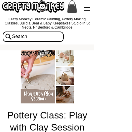
Crafty Monkey Ceramic Painting, Pottery Making
Classes, Build a Bear & Baby Keepsakes Studio in St
Neots, Nr Bedford & Cambridge
Search
Pottery Class: Play
with Clay Session