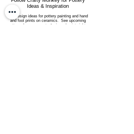
Follow Crafty Monkey for Pottery
Ideas & Inspiration
Get design ideas for pottery painting and hand
and foot prints on ceramics. See upcoming
pottery classes, events & sip and paint nights
@mycraftymonkey
Art & Crafting Sustainably
We're committed to sustainability and
reducing our environmental footprint by
recycling, reusing, conserving energy, and
using eco-friendly products where
possible.
See our
eco-friendly practices
.