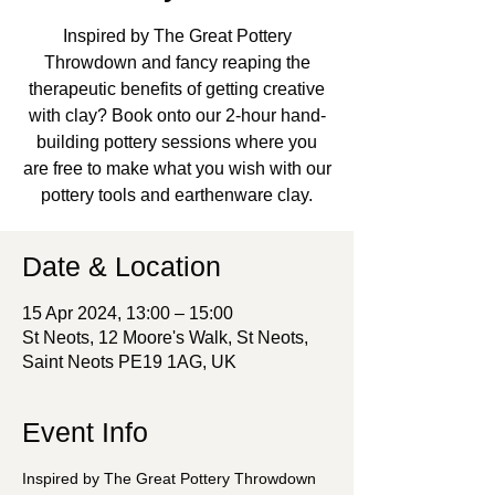
Inspired by The Great Pottery
Throwdown and fancy reaping the
therapeutic benefits of getting creative
with clay? Book onto our 2-hour hand-
building pottery sessions where you
are free to make what you wish with our
pottery tools and earthenware clay.
Date & Location
15 Apr 2024, 13:00 – 15:00
St Neots, 12 Moore's Walk, St Neots,
Saint Neots PE19 1AG, UK
Event Info
Inspired by The Great Pottery Throwdown 