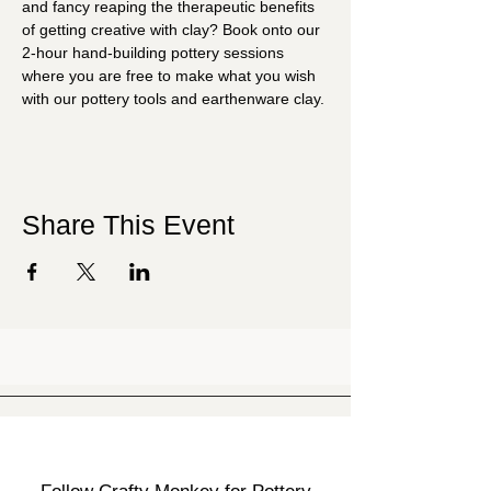
and fancy reaping the therapeutic benefits 
of getting creative with clay? Book onto our 
2-hour hand-building pottery sessions 
where you are free to make what you wish 
with our pottery tools and earthenware clay.
Share This Event