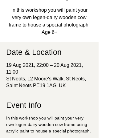
In this workshop you will paint your
very own legen-dairy wooden cow
frame to house a special photograph.
Age 6+
Date & Location
19 Aug 2021, 22:00 – 20 Aug 2021,
11:00
St Neots, 12 Moore's Walk, St Neots,
Saint Neots PE19 1AG, UK
Event Info
In this workshop you will paint your very 
own legen-dairy wooden cow frame using 
acrylic paint to house a special photograph. 