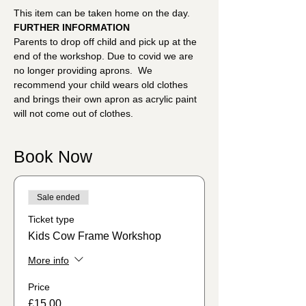
This item can be taken home on the day.
FURTHER INFORMATION
Parents to drop off child and pick up at the 
end of the workshop. Due to covid we are 
no longer providing aprons.  We 
recommend your child wears old clothes 
and brings their own apron as acrylic paint 
will not come out of clothes.
Book Now
Sale ended
Ticket type
Kids Cow Frame Workshop
More info
Price
£15.00