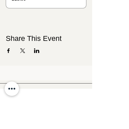
Share This Event
Follow Crafty Monkey for Pottery
Ideas & Inspiration
Get design ideas for pottery painting and hand
and foot prints on ceramics. See upcoming