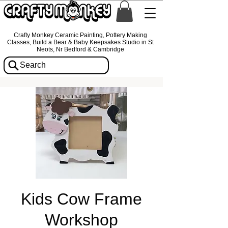
Crafty Monkey Ceramic Painting, Pottery Making
Classes, Build a Bear & Baby Keepsakes Studio in St
Neots, Nr Bedford & Cambridge
Search
Kids Cow Frame
Workshop