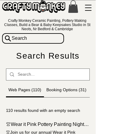
Crafty Monkey Ceramic Painting, Pottery Making
Classes, Build a Bear & Baby Keepsakes Studio in St
Neots, Nr Bedford & Cambridge
Search
Search Results
Web Pages (110)
Booking Options (31)
Pottery Items (858)
110 results found with an empty search
👚Wear it Pink Pottery Painting Night at Crafty Monkey🎀
👚Join us for our annual Wear it Pink