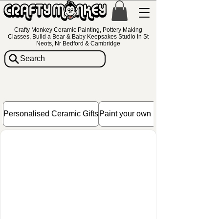
Crafty Monkey Ceramic Painting, Pottery Making
Classes, Build a Bear & Baby Keepsakes Studio in St
Neots, Nr Bedford & Cambridge
Search
Personalised Ceramic Gifts
Paint your own Pottery Gift