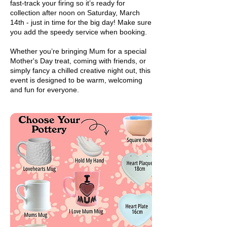
fast-track your firing so it’s ready for
collection after noon on Saturday, March
14th - just in time for the big day! Make sure
you add the speedy service when booking.
Whether you’re bringing Mum for a special
Mother's Day treat, coming with friends, or
simply fancy a chilled creative night out, this
event is designed to be warm, welcoming