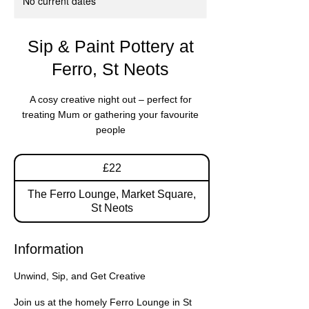
No current dates
Sip & Paint Pottery at
Ferro, St Neots
A cosy creative night out – perfect for
treating Mum or gathering your favourite
people
22
£22
British
pounds
The Ferro Lounge, Market Square,
St Neots
Information
Unwind, Sip, and Get Creative
Join us at the homely Ferro Lounge in St