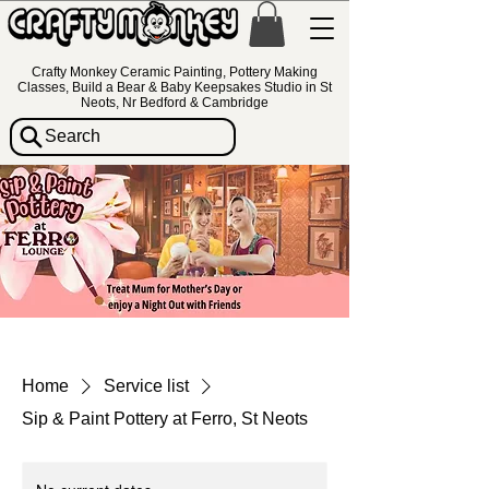
Crafty Monkey Ceramic Painting, Pottery Making
Classes, Build a Bear & Baby Keepsakes Studio in St
Neots, Nr Bedford & Cambridge
Search
Home
Service list
Sip & Paint Pottery at Ferro, St Neots