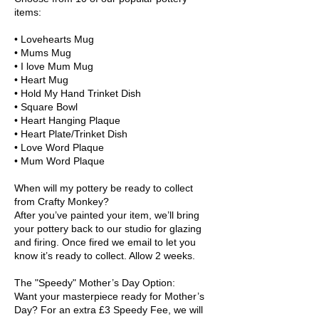
items:
• Lovehearts Mug
• Mums Mug
• I love Mum Mug
• Heart Mug
• Hold My Hand Trinket Dish
• Square Bowl
• Heart Hanging Plaque
• Heart Plate/Trinket Dish
• Love Word Plaque
• Mum Word Plaque
When will my pottery be ready to collect
from Crafty Monkey?
After you’ve painted your item, we’ll bring
your pottery back to our studio for glazing
and firing. Once fired we email to let you
know it’s ready to collect. Allow 2 weeks.
The "Speedy" Mother’s Day Option:
Want your masterpiece ready for Mother’s
Day? For an extra £3 Speedy Fee, we will