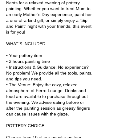
Neots for a relaxed evening of pottery
painting. Whether you want to treat Mum to
an early Mother’s Day experience, paint her
a one-of-a-kind gift, or simply enjoy a "Sip
and Paint" night with your friends, this event
is for you!
WHAT’S INCLUDED
• Your pottery item
• 2 hours painting time
• Instructions & Guidance: No experience?
No problem! We provide all the tools, paints,
and tips you need.
• The Venue: Enjoy the cozy, relaxed
atmosphere of Ferro Lounge. Drinks and
food are available to purchase throughout
the evening. We advise eating before or
after the painting session as greasy fingers
can cause issues with the glaze.
POTTERY CHOICE
Choose from 10 of our popular pottery