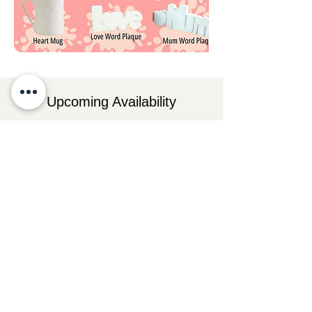
Upcoming Availability