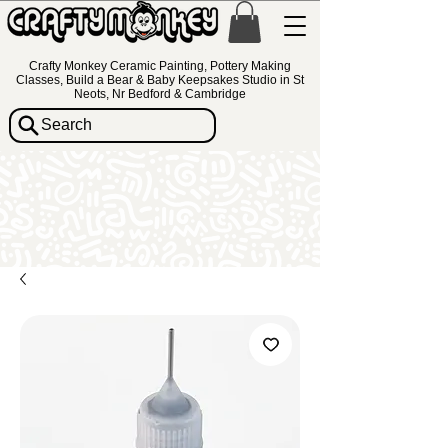
Crafty Monkey Ceramic Painting, Pottery Making
Classes, Build a Bear & Baby Keepsakes Studio in St
Neots, Nr Bedford & Cambridge
Search