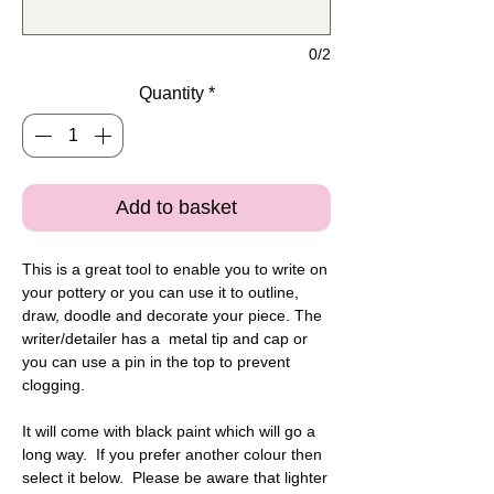
0/2
Quantity
*
Add to basket
This is a great tool to enable you to write on
your pottery or you can use it to outline,
draw, doodle and decorate your piece. The
writer/detailer has a metal tip and cap or
you can use a pin in the top to prevent
clogging.
It will come with black paint which will go a
long way. If you prefer another colour then
select it below. Please be aware that lighter