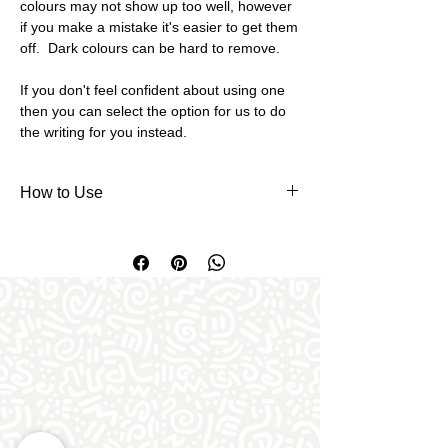
colours may not show up too well, however
if you make a mistake it's easier to get them
off. Dark colours can be hard to remove.
If you don't feel confident about using one
then you can select the option for us to do
the writing for you instead.
How to Use
To use writer pens, firstly remove the
rubber top from the nib - you may wish
to remove this altogether and use a pin
instead. The top or pin prevents your
pen from blocking up and drying out. If
writing directly onto the bare pottery, it's
advisable to write or draw your design
with felt pen or biro first as a guide to
write over (felt/pen disappears in the
kiln) or if you're brave you can free