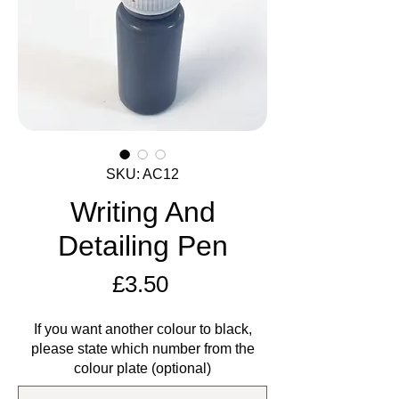
SKU: AC12
Writing And
Detailing Pen
Price
£3.50
If you want another colour to black,
please state which number from the
colour plate (optional)