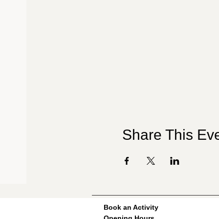
Share This Ev
Book an Activity
Opening Hours