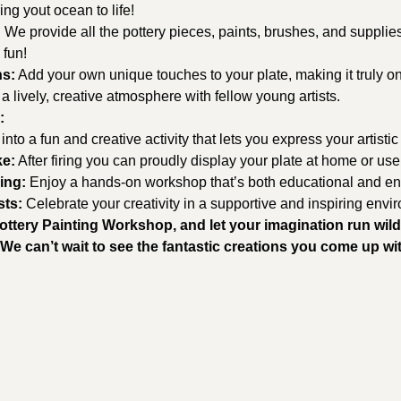
ing yout ocean to life!
:
 We provide all the pottery pieces, paints, brushes, and supplie
 fun!
ns:
 Add your own unique touches to your plate, making it truly on
 a lively, creative atmosphere with fellow young artists.
:
 into a fun and creative activity that lets you express your artistic
ke:
 After firing you can proudly display your plate at home or use
ing:
 Enjoy a hands-on workshop that’s both educational and ent
sts:
 Celebrate your creativity in a supportive and inspiring envi
Pottery Painting Workshop, and let your imagination run wild
We can’t wait to see the fantastic creations you come up wi