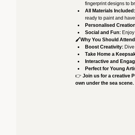
fingerprint designs to br
All Materials Included
ready to paint and have
Personalised Creatio
Social and Fun:
 Enjoy
🖌️Why You Should Attend
Boost Creativity:
 Dive
Take Home a Keepsa
Interactive and Engag
Perfect for Young Arti
👉 
Join us for a creative 
own under the sea scene. 