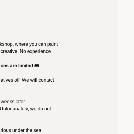
orkshop, where you can paint 
t creative. No experience 
ces are limited 
🎟️
tives off. We will contact 
2 weeks later
 Unfortunately, we do not 
rious under the sea 