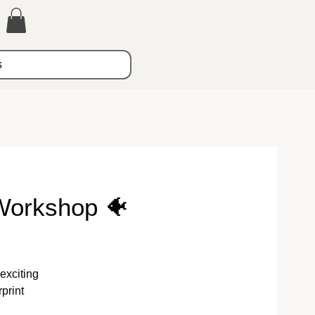
s
Workshop 🐠
exciting
print