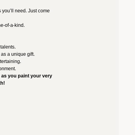
s you’ll need. Just come 
e-of-a-kind.
 talents.
 as a unique gift.
ertaining.
ronment.
 as you paint your very 
th!