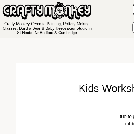
Crafty Monkey Ceramic Painting, Pottery Making
Classes, Build a Bear & Baby Keepsakes Studio in
St Neots, Nr Bedford & Cambridge
Kids Works
Due to 
bubb