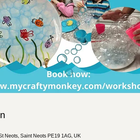
on
 St Neots, Saint Neots PE19 1AG, UK