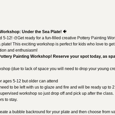
 Workshop: Under the Sea Plate! 🐠
ed 5-12! 🎨Get ready for a fun-filled creative Pottery Painting W
plate! This exciting workshop is perfect for kids who love to ge
ation and enthusiasm!
Pottery Painting Workshop! Reserve your spot today, as spa
kshop (due to lack of space you will need to drop your young crea
or ages 5-12 but older can attend
 need to be left with us to glaze and fire and will be ready up to 
 supervised workshop so just drop off and pick up after the class.
s to stay.
reate a bubble backround for your plate and then choose from va