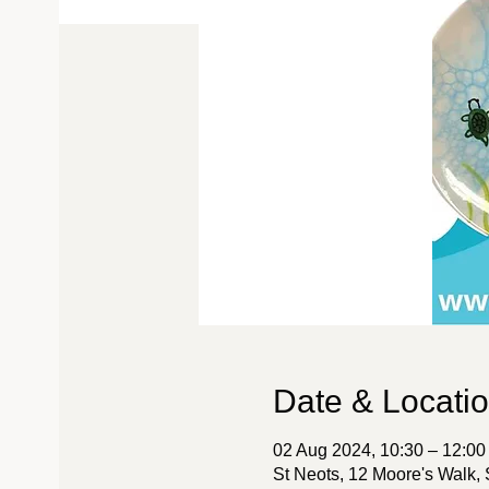
Date & Locati
02 Aug 2024, 10:30 – 12:00
St Neots, 12 Moore's Walk,