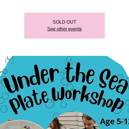
SOLD OUT
See other events