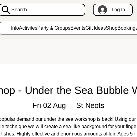
Search
Log In
Info
Activites
Party & Groups
Events
Gift Ideas
Shop
Booking
hop - Under the Sea Bubble 
Fri 02 Aug
  |  
St Neots
popular demand our under the sea workshop is back! Using our 
le technique we will create a sea-like background for your finger
fishes. Highly effective and enormous amounts of fun! Ages 5+