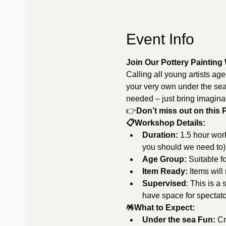
Event Info
Join Our Pottery Painting
Calling all young artists ag
your very own under the sea 
needed – just bring imagin
👉
Don’t miss out on this 
📋Workshop Details:
Duration:
 1.5 hour wor
you should we need to)
Age Group:
 Suitable f
Item Ready:
 Items will
Supervised
: This is a
have space for spectator
🪅What to Expect:
Under the sea Fun:
 C