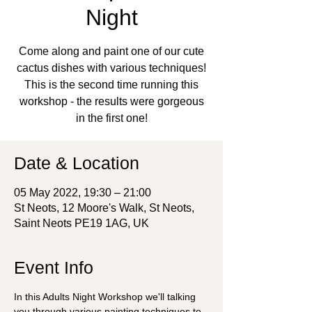
Night
Come along and paint one of our cute
cactus dishes with various techniques!
This is the second time running this
workshop - the results were gorgeous
in the first one!
Date & Location
05 May 2022, 19:30 – 21:00
St Neots, 12 Moore's Walk, St Neots,
Saint Neots PE19 1AG, UK
Event Info
In this Adults Night Workshop we'll talking 
you through various painting techniques to 