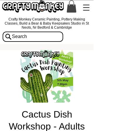
Crafty Monkey Ceramic Painting, Pottery Making
Classes, Build a Bear & Baby Keepsakes Studio in St
Neots, Nr Bedford & Cambridge
Search
Cactus Dish
Workshop - Adults