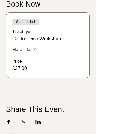
Book Now
Sale ended
Ticket type
Cactus Dish Workshop
More info
Price
£27.00
Share This Event