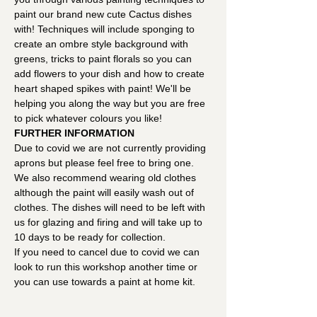
paint our brand new cute Cactus dishes 
with! Techniques will include sponging to 
create an ombre style background with 
greens, tricks to paint florals so you can 
add flowers to your dish and how to create 
heart shaped spikes with paint! We'll be 
helping you along the way but you are free 
to pick whatever colours you like!
FURTHER INFORMATION
Due to covid we are not currently providing 
aprons but please feel free to bring one. 
We also recommend wearing old clothes 
although the paint will easily wash out of 
clothes. The dishes will need to be left with 
us for glazing and firing and will take up to 
10 days to be ready for collection.
If you need to cancel due to covid we can 
look to run this workshop another time or 
you can use towards a paint at home kit.