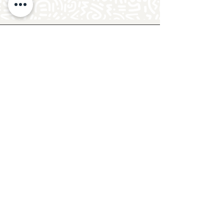
Follow Crafty Monkey for Pottery
Ideas & Inspiration
Get design ideas for pottery painting and hand
and foot prints on ceramics. See upcoming
pottery classes, events & sip and paint nights
@mycraftymonkey