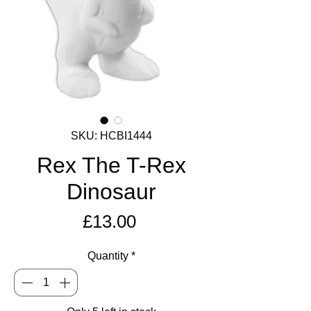
SKU: HCBI1444
Rex The T-Rex
Dinosaur
Price
£13.00
Quantity
*