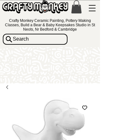
Crafty Monkey Ceramic Painting, Pottery Making
Classes, Build a Bear & Baby Keepsakes Studio in St
Neots, Nr Bedford & Cambridge
Search